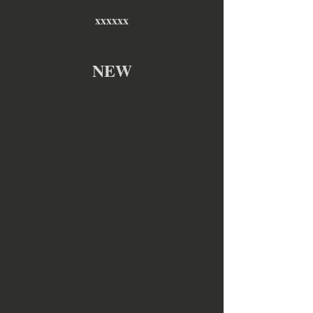
xxxxxx
NEW