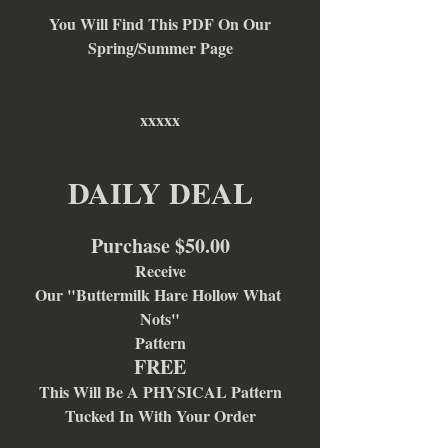
You Will Find This PDF On Our
Spring/Summer Page
xxxxx
DAILY DEAL
Purchase $50.00
Receive
Our "Buttermilk Hare Hollow What 
Nots"
Pattern
FREE
This Will Be A PHYSICAL Pattern
Tucked In With Your Order