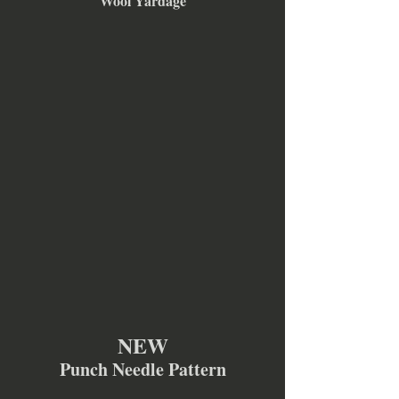
Wool Yardage
NEW
Punch Needle Pattern