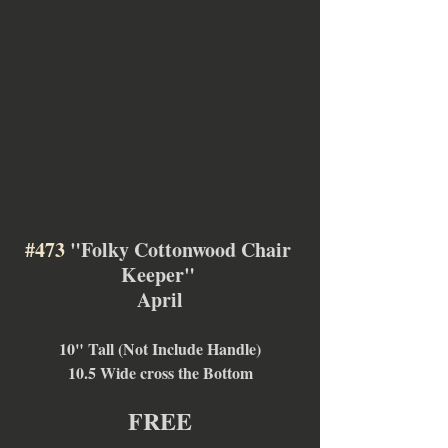
#473
 "Folky Cottonwood Chair 
Keeper" 
April
10" Tall (Not Include Handle)
10.5 Wide cross the Bottom
FREE