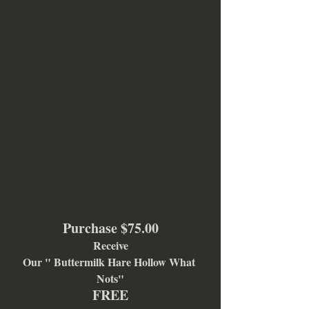
Purchase $75.00
Receive
Our " Buttermilk Hare Hollow What 
Nots"
FREE