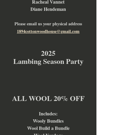
Racheal Vannet
Diane Hendeman
Please email us your physical address
1894cottonwoodhouse@gmail.com
2025
Lambing Season Party
ALL WOOL 20% OFF
Includes:
Wooly Bundles
Wool Build a Bundle