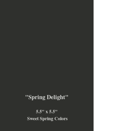
"Spring Delight"
5.5" x 5.5"
 Sweet Spring Colors