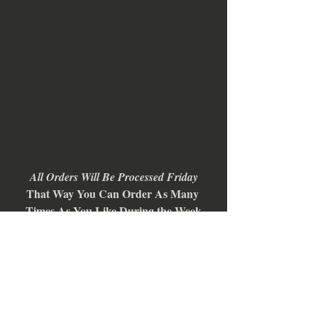
All Orders Will Be Processed Friday
That Way You Can Order As Many 
Times As You Like During the Week
We Will Combine Shipping and Send 
You a Refund for the Overage
All Orders Will Ship April 7-9