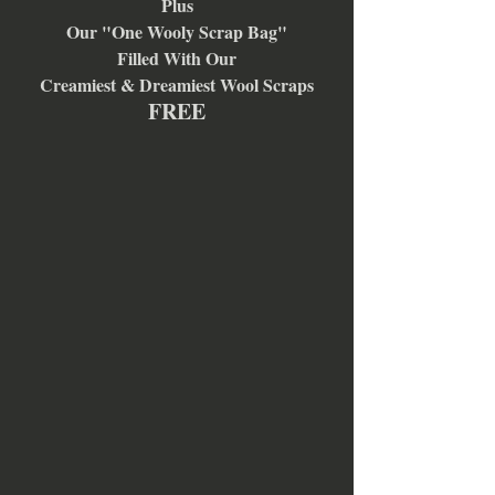
Plus
Our "One Wooly Scrap Bag"
Filled With Our
Creamiest & Dreamiest Wool Scraps
FREE