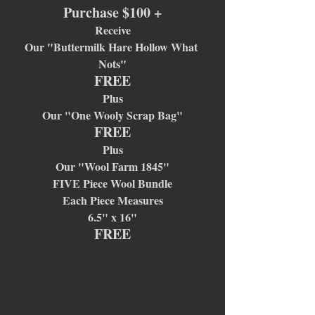
Purchase $100 +
Receive
Our "Buttermilk Hare Hollow What 
Nots"
FREE
Plus
Our "One Wooly Scrap Bag"
FREE
Plus
Our "Wool Farm 1845"
FIVE Piece Wool Bundle
Each Piece Measures
6.5" x 16"
FREE