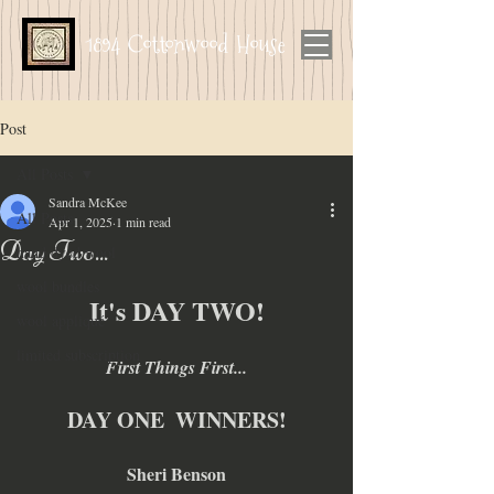
1894 Cottonwood House
Post
All Posts
Sandra McKee
All Posts
Apr 1, 2025
1 min read
Day Two...
hand dyed wool
wool bundles
It's DAY TWO!
wool appliqué
limited subscription
First Things First...
DAY ONE  WINNERS!
Sheri Benson