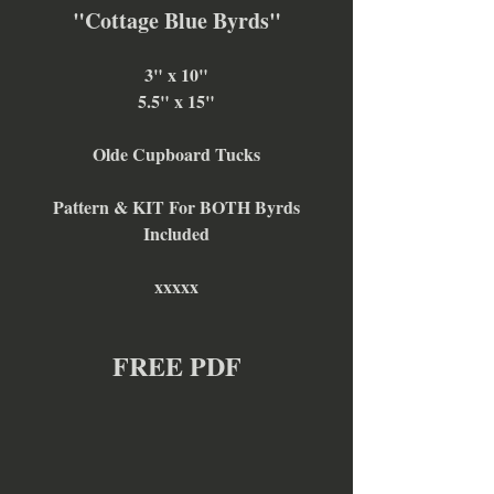
"Cottage Blue Byrds"
3" x 10"
5.5" x 15"
Olde Cupboard Tucks
Pattern & KIT For BOTH Byrds
Included
xxxxx
FREE PDF