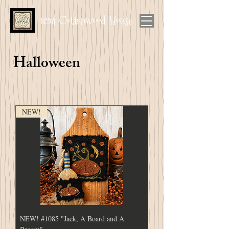
1894 Cottonwood House
Halloween
NEW!
NEW! #1085 "Jack, A Board and A