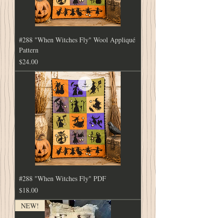
#288 "When Witches Fly" Wool Appliqué
Pattern
Price
$24.00
#288 "When Witches Fly" PDF
Price
$18.00
NEW!