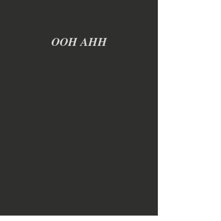
OOH AHH