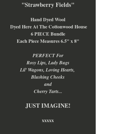
"Strawberry Fields"
Hand Dyed Wool
 Dyed Here At The Cottonwood House
6 PIECE Bundle
Each Piece Measures 6.5" x 8"
PERFECT For
Rosy Lips, Lady Bugs
Lil' Wagons, Loving Hearts, 
Blushing Cheeks
and
Cherry Tarts...
JUST IMAGINE!
xxxxx