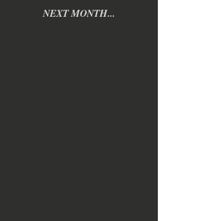
NEXT MONTH...