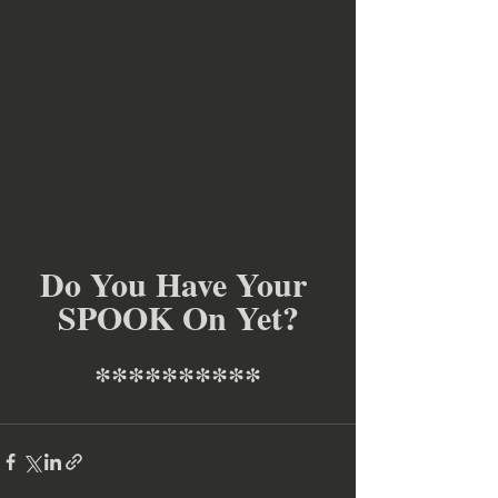
Do You Have Your 
SPOOK On Yet?
**********