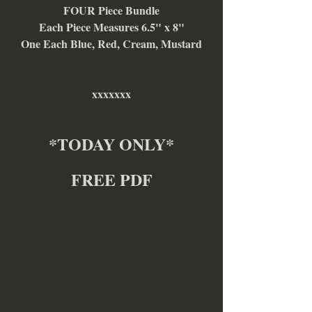
FOUR Piece Bundle
Each Piece Measures 6.5" x 8"
One Each Blue, Red, Cream, Mustard
xxxxxxx
*TODAY ONLY*
FREE PDF