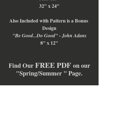
32" x 24"
Also Included with Pattern is a Bonus 
Design
"Be Good...Do Good" - John Adans
8" x 12"
FREE PDF 
Find Our 
on our
"Spring/Summer " Page.
TODAY ONLY!