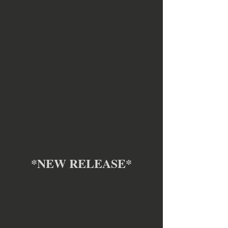
*NEW RELEASE*