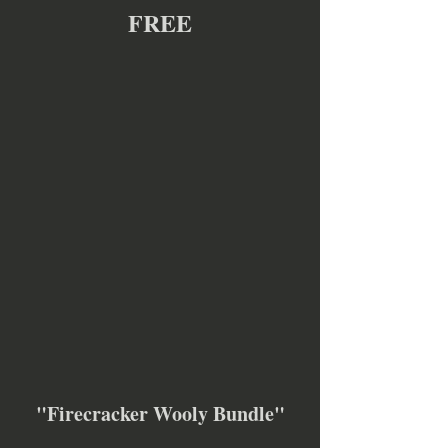
FREE
"Firecracker Wooly Bundle"