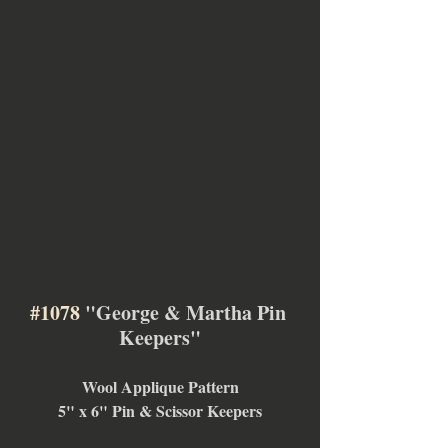
#1078
 "George & Martha Pin 
Keepers"
Wool Applique Pattern
5" x 6" Pin & Scissor Keepers