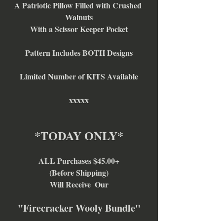
A Patriotic Pillow Filled with Crushed 
Walnuts
With a Scissor Keeper Pocket
Pattern Includes BOTH Designs
Limited Number of KITS Available
xxxxx
*TODAY ONLY*
ALL Purchases $45.00+
(Before Shipping)
Will Receive  Our
"Firecracker Wooly Bundle"