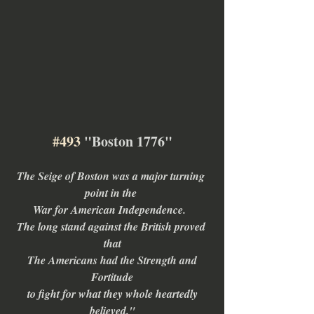
#493
 "Boston 1776"
The Seige of Boston was a major turning 
point in the 
War for American Independence.  
The long stand against the British proved 
that
 The Americans had the Strength and 
Fortitude
 to fight for what they whole heartedly 
believed."