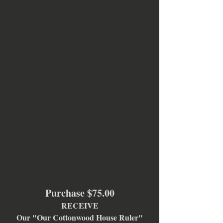
Purchase $75.00
RECEIVE
Our "Our Cottonwood House Ruler"