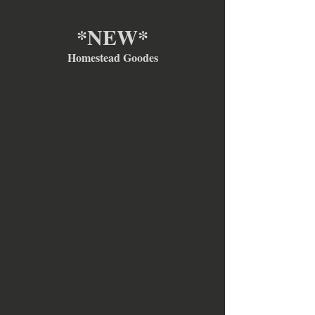
*NEW*
Homestead Goodes