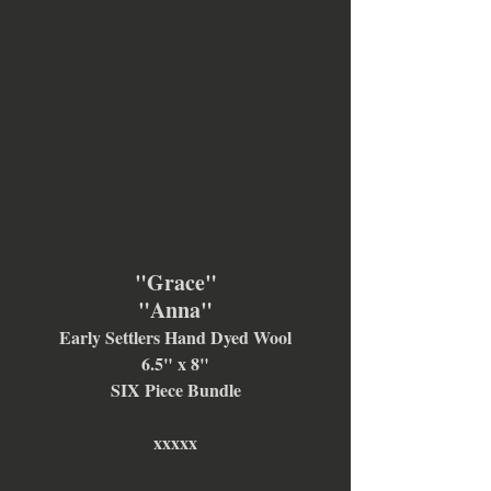
"Grace"
"Anna"
Early Settlers Hand Dyed Wool
6.5" x 8"
SIX Piece Bundle
xxxxx