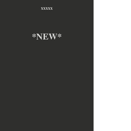
xxxxx
*NEW*