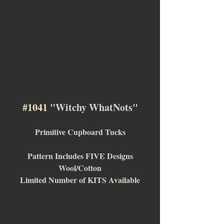
#1041
 "Witchy WhatNots"
Primitive Cupboard Tucks
Pattern Includes FIVE Designs
Wool/Cotton
Limited Number of KITS Available