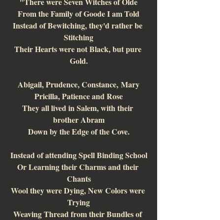
"There were Seven Witches of Olde
From the Family of Goode I am Told
Instead of Bewitching, they'd rather be 
Stitching
Their Hearts were not Black, but pure 
Gold.
Abigail, Prudence, Constance, Mary
Pricilla, Patience and Rose
They all lived in Salem, with their 
brother Abram
Down by the Edge of the Cove.
Instead of attending Spell Binding School
Or Learning their Charms and their 
Chants
Wool they were Dying, New Colors were 
Trying
Weaving Thread from their Bundles of 