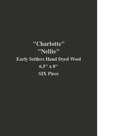
"Charlotte"
"Nellie"
Early Settlers Hand Dyed Wool
6.5" x 8"
SIX Piece