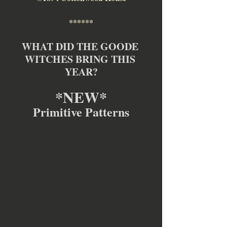
******
WHAT DID THE GOODE 
WITCHES BRING THIS 
YEAR?
*NEW*
Primitive Patterns