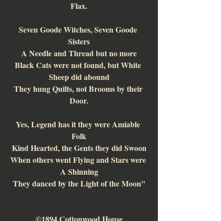
Flax.
Seven Goode Witches, Seven Goode 
Sisters
A Needle and Thread but no more
Black Cats were not found, but White 
Sheep did abound
They hung Quilts, not Brooms by their 
Door.
Yes, Legend has it they were Amiable 
Folk
Kind Hearted, the Gents they did Swoon
When others went Flying and Stars were 
A Shinning
They danced by the Light of the Moon"
©1894 Cottonwood House