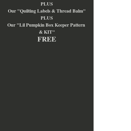
PLUS
Our "Quilting Labels & Thread Balm"
PLUS
Our "Lil Pumpkin Box Keeper Pattern 
& KIT"
FREE