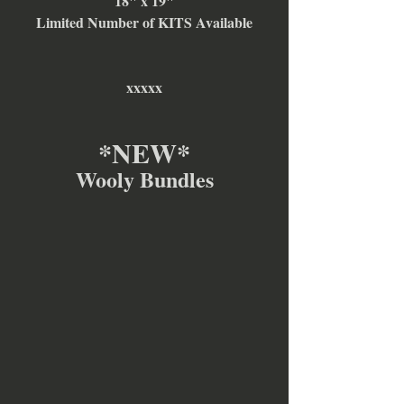
18" x 19"
Limited Number of KITS Available
xxxxx
*NEW*
Wooly Bundles