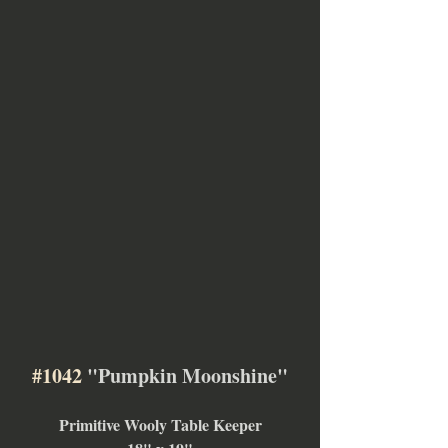
#1042
 "Pumpkin Moonshine"
Primitive Wooly Table Keeper