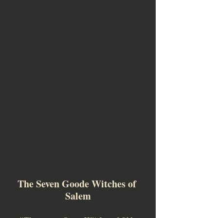
The Seven Goode Witches of 
Salem