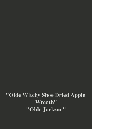
"Olde Witchy Shoe Dried Apple 
Wreath"
"Olde Jackson"