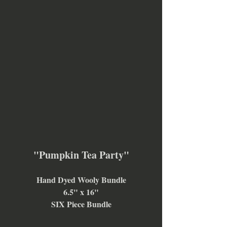
"Pumpkin Tea Party"
Hand Dyed Wooly Bundle
6.5" x 16"
SIX Piece Bundle