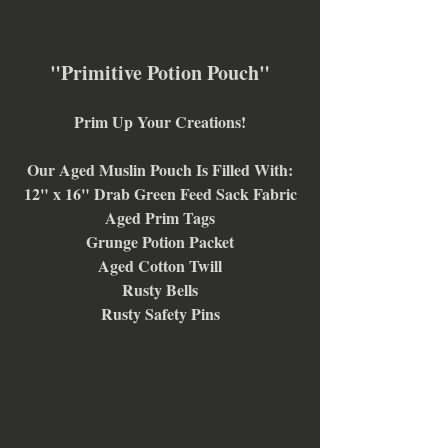
"Primitive Potion Pouch"
Prim Up Your Creations!
Our Aged Muslin Pouch Is Filled With:
12" x 16" Drab Green Feed Sack Fabric
Aged Prim Tags
Grunge Potion Packet
Aged Cotton Twill
Rusty Bells
Rusty Safety Pins