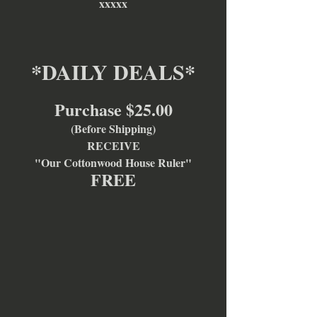
xxxxx
*DAILY DEALS*
Purchase $25.00
(Before Shipping)
RECEIVE
"Our Cottonwood House Ruler"
FREE