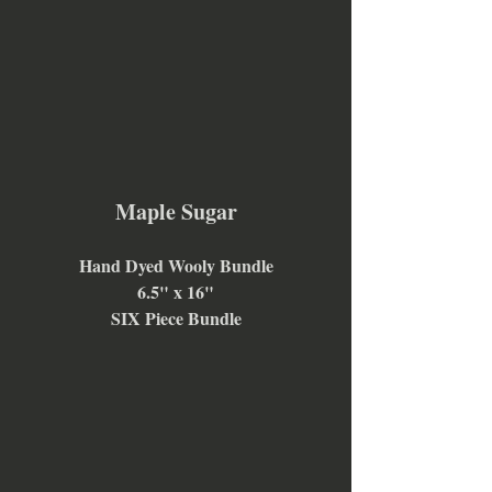
Maple Sugar
Hand Dyed Wooly Bundle
6.5" x 16"
SIX Piece Bundle