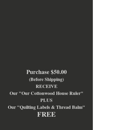
Purchase $50.00
(Before Shipping)
RECEIVE
Our "Our Cottonwood House Ruler"
PLUS
Our "Quilting Labels & Thread Balm"
FREE