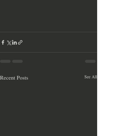
Recent Posts
See All