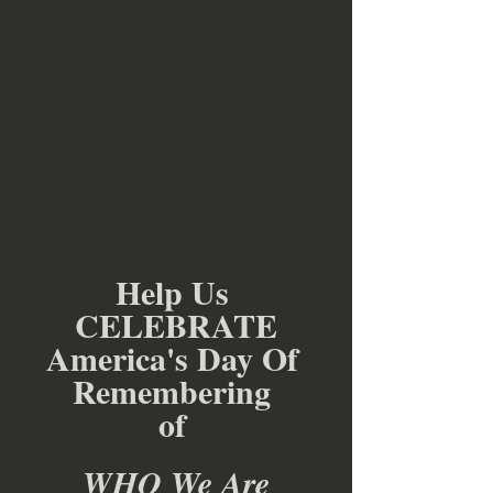
Help Us 
CELEBRATE
America's Day Of 
Remembering 
of 
WHO We Are