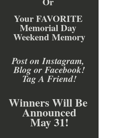
Or 
Your FAVORITE 
Memorial Day 
Weekend Memory
Post on Instagram, 
Blog or Facebook!
Tag A Friend!
Winners Will Be 
Announced
May 31!