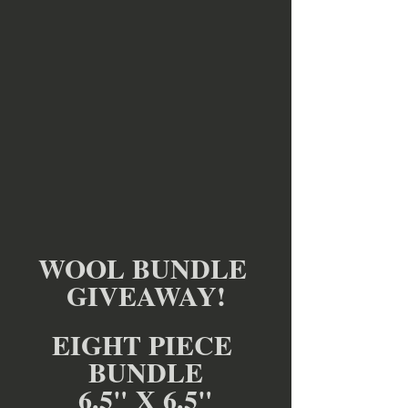
WOOL BUNDLE 
GIVEAWAY!
EIGHT PIECE 
BUNDLE
6.5" X 6.5"