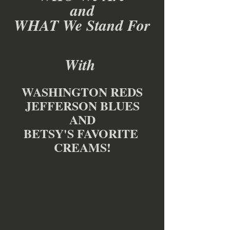
and
WHAT We Stand For
With 
WASHINGTON REDS
JEFFERSON BLUES
AND
BETSY'S FAVORITE 
CREAMS!