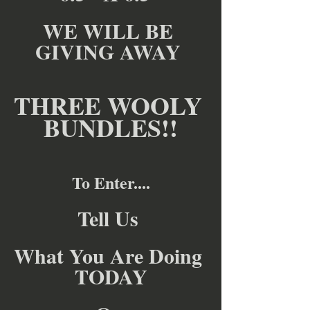
WE WILL BE 
GIVING AWAY 
THREE WOOLY 
BUNDLES!!
To Enter....
Tell Us 
What You Are Doing 
TODAY