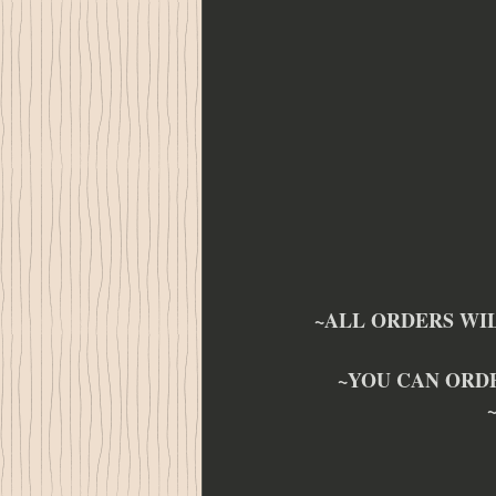
~ALL ORDERS WIL
~YOU CAN ORD