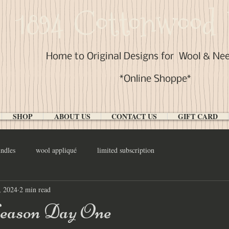
1894 Cottonwood 
Home to Original Designs for
Wool & Ne
*Online Shoppe*
SHOP
ABOUT US
CONTACT US
GIFT CARD
ndles
wool appliqué
limited subscription
, 2024
2 min read
eason Day One