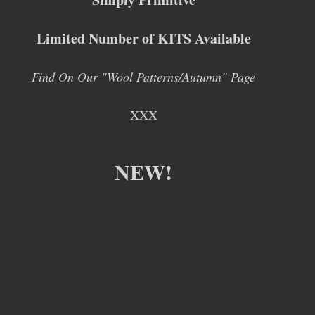
Limited Number of KITS Available
Find On Our "Wool Patterns/Autumn" Page
XXX
NEW!