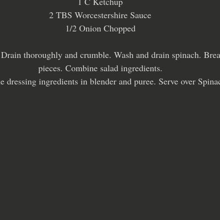
1 C Ketchup
2 TBS Worcestershire Sauce
1/2 Onion Chopped
. Drain thoroughly and crumble. Wash and drain spinach. Break
pieces. Combine salad ingredients.
 dressing ingredients in blender and puree. Serve over Spina