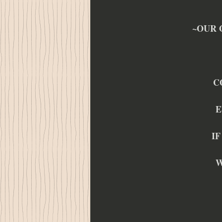
~OUR 
C
E
IF
W