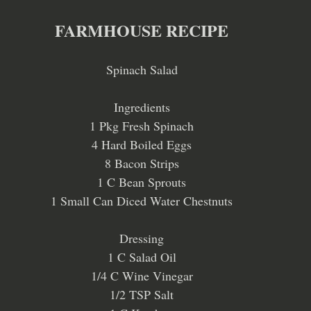
FARMHOUSE RECIPE
Spinach Salad
Ingredients
1 Pkg Fresh Spinach
4 Hard Boiled Eggs
8 Bacon Strips
1 C Bean Sprouts
1 Small Can Diced Water Chestnuts
Dressing
1 C Salad Oil
1/4 C Wine Vinegar
1/2 TSP Salt