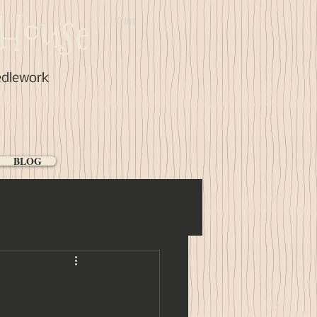
House
Cart:
edlework
BLOG