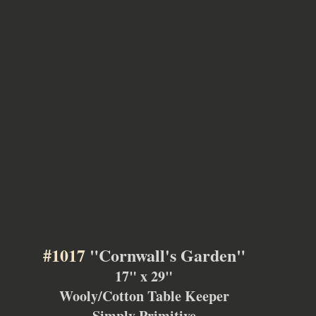
#1017
 "Cornwall's Garden"
17" x 29"
Wooly/Cotton Table Keeper
Simply Primitive