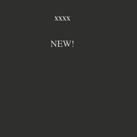
XXXX
NEW!