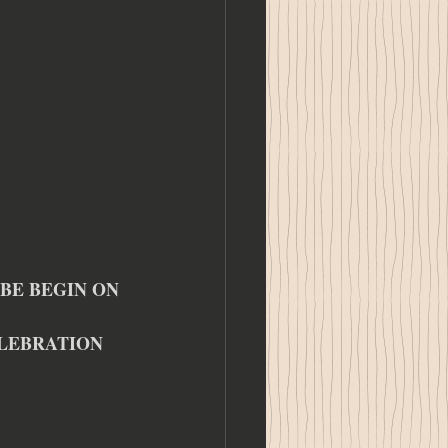
BE BEGIN ON 
ELEBRATION