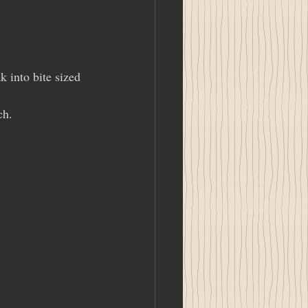
 into bite sized 
ch.