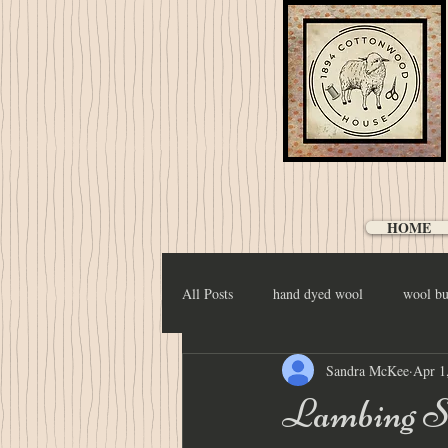
HOME
All Posts
hand dyed wool
wool bu
Sandra McKee
Apr 1
Lambing S