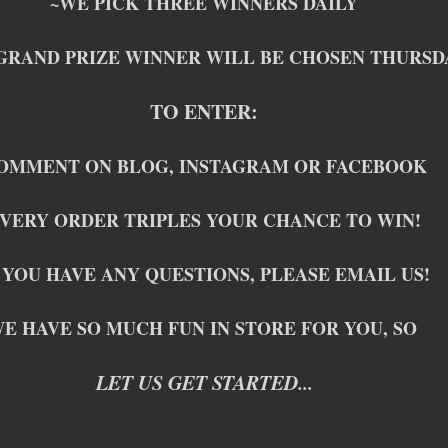
~WE PICK THREE WINNERS DAILY
GRAND PRIZE WINNER WILL BE CHOSEN THURSD
TO ENTER:
OMMENT ON BLOG, INSTAGRAM OR FACEBOOK
VERY ORDER TRIPLES YOUR CHANCE TO WIN!
 YOU HAVE ANY QUESTIONS, PLEASE EMAIL US!
E HAVE SO MUCH FUN IN STORE FOR YOU, SO 
LET US GET STARTED...