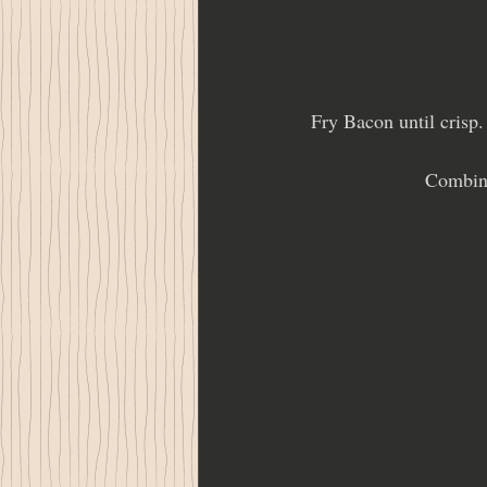
Fry Bacon until crisp
Combine