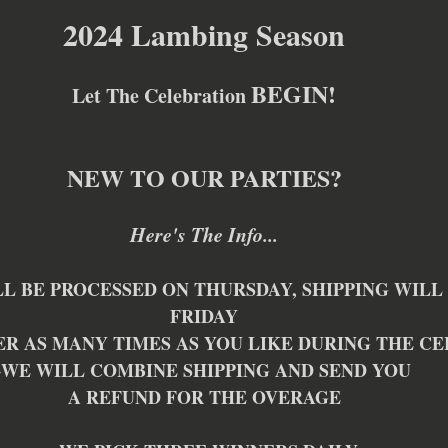
2024 Lambing Season
BEGIN!
Let The Celebration 
NEW TO OUR PARTIES?
Here's The Info...
L BE PROCESSED ON THURSDAY, SHIPPING WILL 
FRIDAY
ER AS MANY TIMES AS YOU LIKE DURING THE C
~WE WILL COMBINE SHIPPING AND SEND YOU 
A REFUND FOR THE OVERAGE