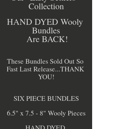
Collection
HAND DYED Wooly 
Bundles
 Are BACK!
These Bundles Sold Out So 
Fast Last Release...THANK 
YOU!
SIX PIECE BUNDLES
6.5" x 7.5 - 8" Wooly Pieces
HAND DYED 