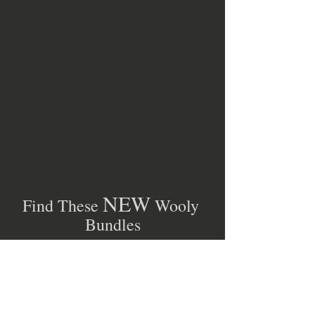
NEW
Find These 
 Wooly 
Bundles
AND
SIXTY MORE 