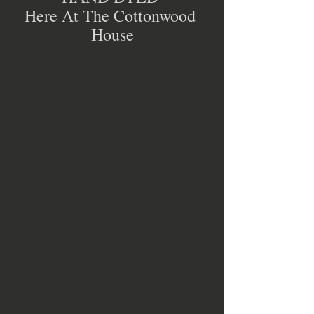
Here At The Cottonwood 
House