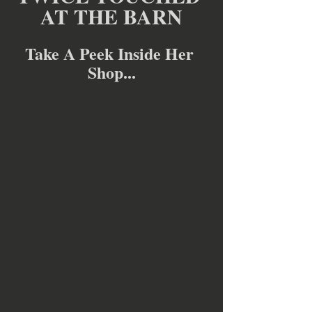
AT THE BARN
Take A Peek Inside Her 
Shop...