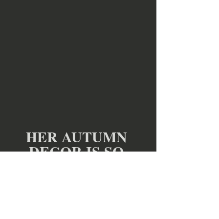
HER AUTUMN 
DECOR IS SO 
INSPIRING!
If You LOVE
Authentic Primitive Early 