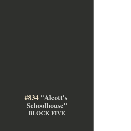
#834
 "Alcott's 
Schoolhouse"
BLOCK FIVE