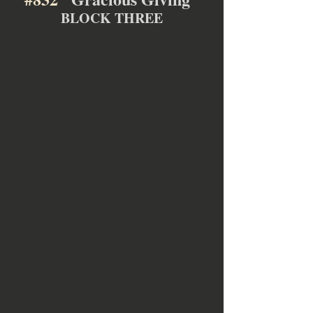
BLOCK THREE