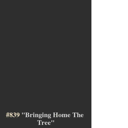
#839
 "Bringing Home The 
Tree"