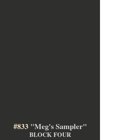
#833
 "Meg's Sampler"
BLOCK FOUR