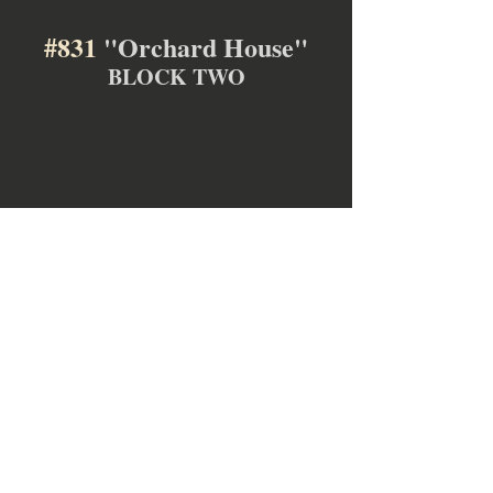
#831
 "Orchard House"
BLOCK TWO