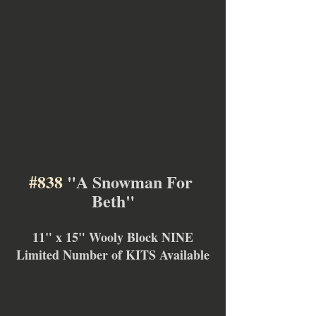
#838
 "A Snowman For 
Beth"
11" x 15" Wooly Block NINE
Limited Number of KITS Available