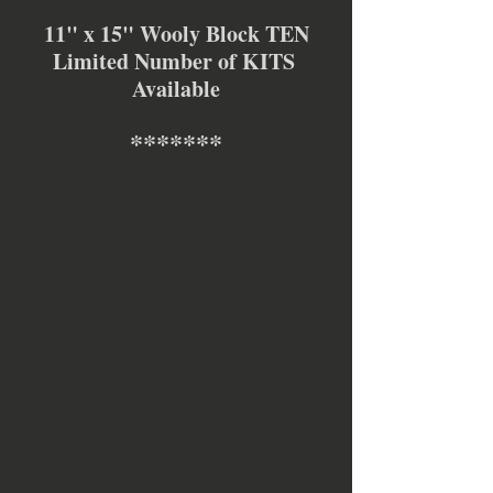
11" x 15" Wooly Block TEN
Limited Number of KITS 
Available
*******