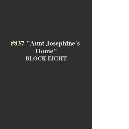
#837
 "Aunt Josephine's 
Home"
BLOCK EIGHT