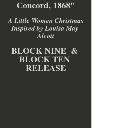
Concord, 1868"
A Little Women Christmas
Inspired by Louisa May 
Alcott
BLOCK NINE  & 
BLOCK TEN 
RELEASE