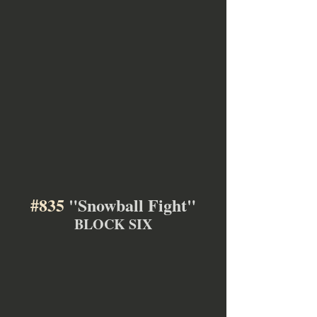
#835
 "Snowball Fight"
BLOCK SIX