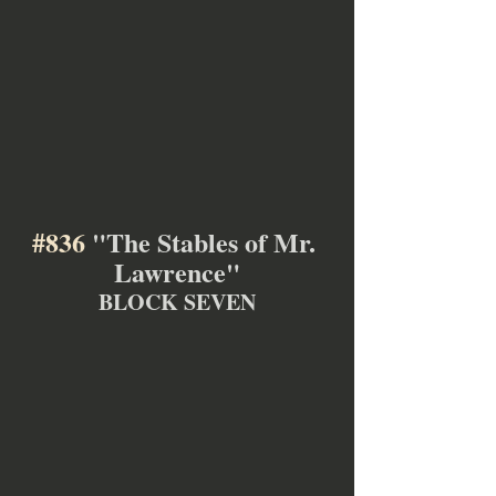
#836
 "The Stables of Mr. 
Lawrence"
BLOCK SEVEN