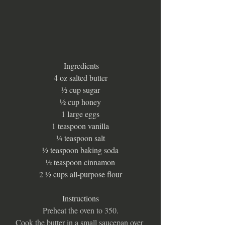
 Ingredients
4 oz salted butter
½ cup sugar
½ cup honey
1 large eggs
1 teaspoon vanilla
¼ teaspoon salt
½ teaspoon baking soda
½ teaspoon cinnamon
2 ½ cups all-purpose flour
Instructions
Preheat the oven to 350.
Cook the butter in a small saucepan over 