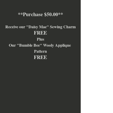
**Purchase $50.00**
Receive our "Daisy Mae" Sewing Charm
FREE
Plus
Our "Bumble Bee" Wooly Applique 
Pattern
FREE