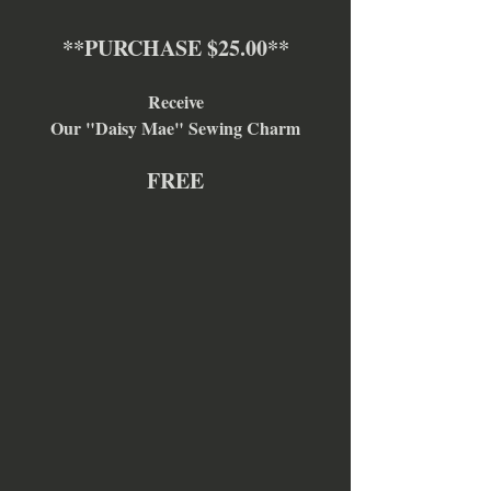
**PURCHASE $25.00**
Receive
Our "Daisy Mae" Sewing Charm
FREE