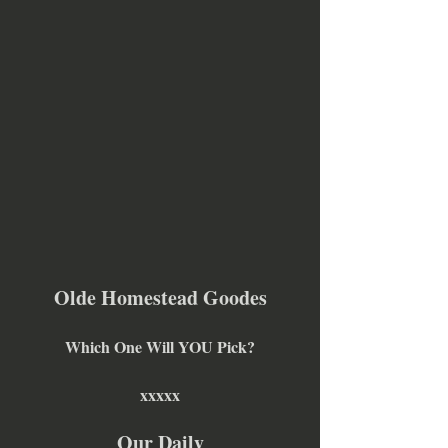
Olde Homestead Goodes
Which One Will YOU Pick?
xxxxx
Our Daily