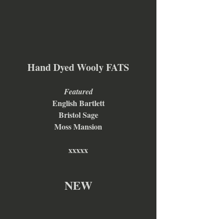
Hand Dyed Wooly FATS
Featured
English Bartlett
Bristol Sage
Moss Mansion
xxxxx
NEW