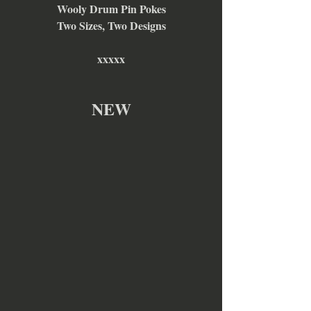
Wooly Drum Pin Pokes
Two Sizes, Two Designs
xxxxx
NEW