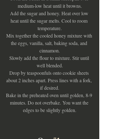
medium-low heat until it browns.
Add the sugar and honey. Heat over low 
heat until the sugar melts. Cool to room 
temperature.
Mix together the cooled honey mixture with 
the eggs, vanilla, salt, baking soda, and 
cinnamon.
Slowly add the flour to mixture. Stir until 
well blended.
Drop by teaspoonfuls onto cookie sheets 
about 2 inches apart. Press lines with a fork, 
if desired.
Bake in the preheated oven until golden, 8-9 
minutes. Do not overbake. You want the 
edges to be slightly golden.