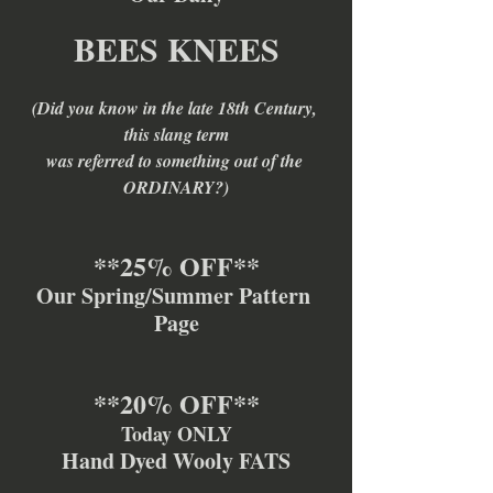
BEES KNEES
(Did you know in the late 18th Century, 
this slang term
was referred to something out of the 
ORDINARY?)
**25% OFF**
Our Spring/Summer Pattern 
Page
**20% OFF**
Today ONLY
Hand Dyed Wooly FATS