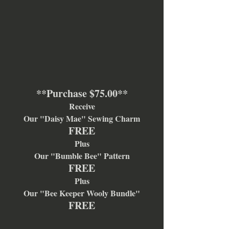
**Purchase $75.00**
Receive
Our "Daisy Mae" Sewing Charm
FREE
Plus
Our "Bumble Bee" Pattern
FREE
Plus
Our "Bee Keeper Wooly Bundle"
FREE