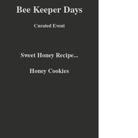
Bee Keeper Days
Curated Event
Sweet Honey Recipe...
Honey Cookies