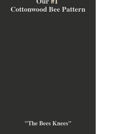
Our 
#1
Cottonwood Bee Pattern
"The Bees Knees"