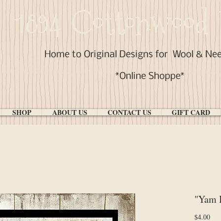
1894 Cottonwood 
Home to Original Designs for
Wool & Ne
*Online Shoppe*
SHOP
ABOUT US
CONTACT US
GIFT CARD
"Yam 
Pri
$4.00