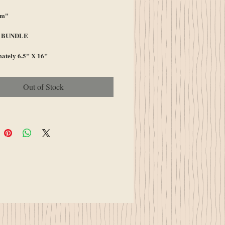
Am"
A BUNDLE
ately 6.5" X 16"
Out of Stock