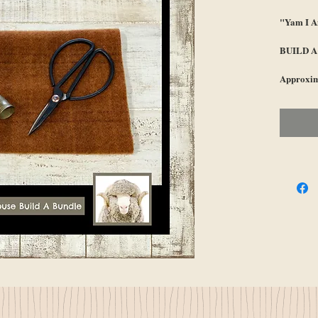
"Yam I 
BUILD 
Approxim