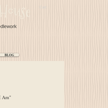
House
Cart:
edlework
BLOG
I Am"
ce