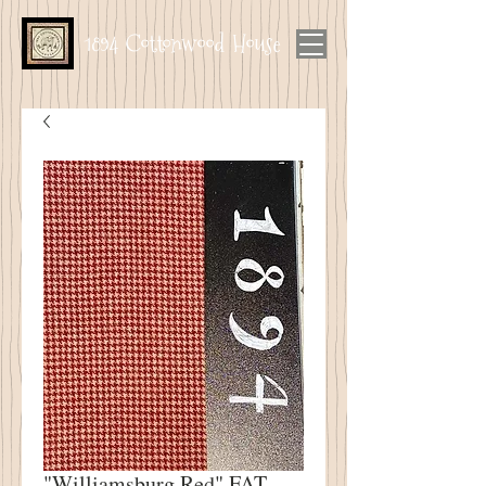
1894 Cottonwood House
"Williamsburg Red" FAT