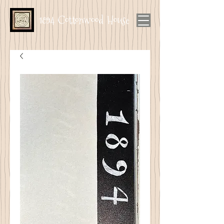
1894 Cottonwood House