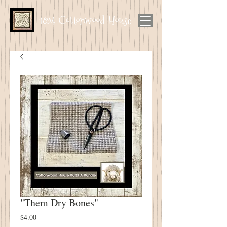
1894 Cottonwood House
"Them Dry Bones"
Price
$4.00