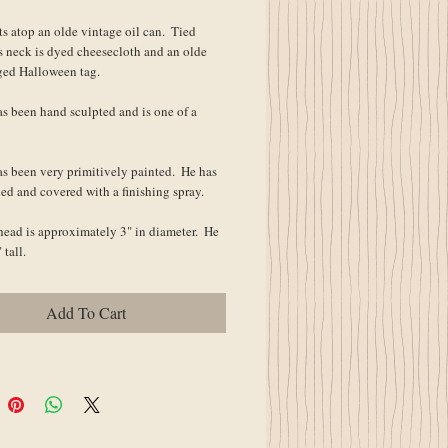
ts atop an olde vintage oil can.  Tied 
s neck is dyed cheesecloth and an olde 
ged Halloween tag.
s been hand sculpted and is one of a 
s been very primitively painted.  He has 
ed and covered with a finishing spray.
head is approximately 3" in diameter.  He 
 tall.
Add To Cart