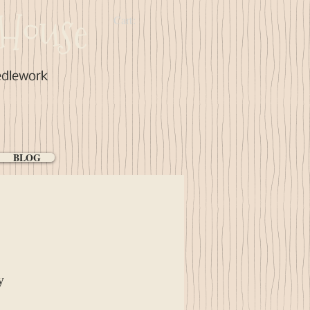
House
Cart:
edlework
BLOG
y
ice