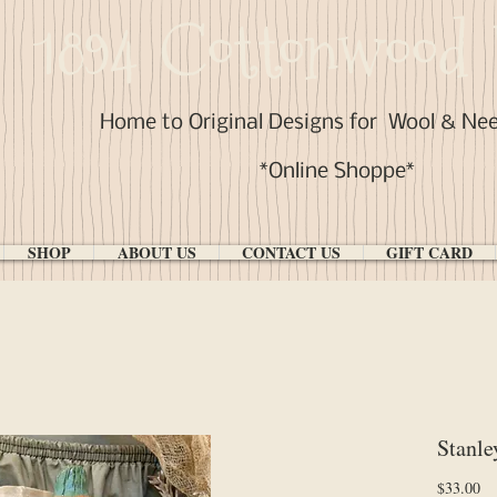
1894 Cottonwood 
Home to Original Designs for
Wool & Ne
*Online Shoppe*
SHOP
ABOUT US
CONTACT US
GIFT CARD
Stanle
Pr
$33.00