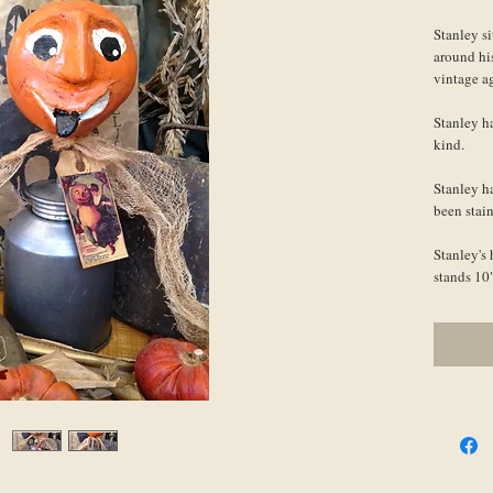
Stanley si
around hi
vintage a
Stanley ha
kind.
Stanley ha
been stain
Stanley's 
stands 10"