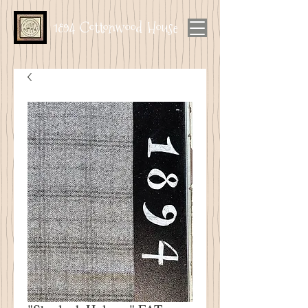
1894 Cottonwood House