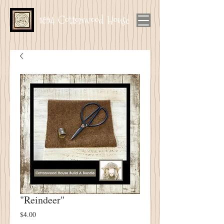
1894 Cottonwood House
"Reindeer"
Price
$4.00