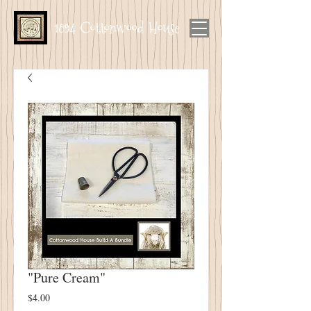
1894 Cottonwood House
"Pure Cream"
Price
$4.00