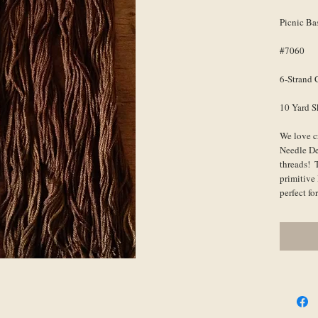
Picnic Ba
#7060
6-Strand 
10 Yard S
We love c
Needle De
threads!  
primitive 
perfect f