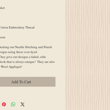
sket
Cotton Embroidery Thread
kein
reating our Needle Stitching and Punch 
signs using these over dyed 
They give our designs a faded, olde 
look that is always unique!  They are also 
or Wool Appliqué!
Add To Cart