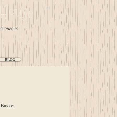
House
Cart:
edlework
BLOG
 Basket
ce