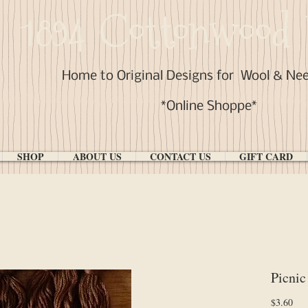
1894 Cottonwood 
Home to Original Designs for
Wool & Ne
*Online Shoppe*
SHOP
ABOUT US
CONTACT US
GIFT CARD
Picnic
Pri
$3.60