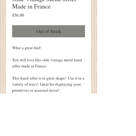
Made in France
Price
$56.00
Out of Stock
What a great find!
You will love this olde vintage metal hand 
sifter made in France.  
This hand sifter is in great shape!  Use it in a 
variety of ways!  Great for displaying your 
primitives or seasonal decor!
It is 6 1/2" tall, 12" diameter  and 16" wide 
including the handles.
Imprinted into the metal:  "Made In France    
4    Brevete  SGDG"