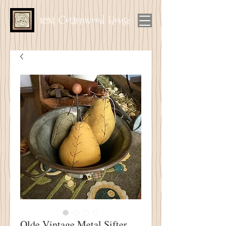
1894 Cottonwood House
Olde Vintage Metal Sifter