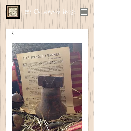
1894 Cottonwood House