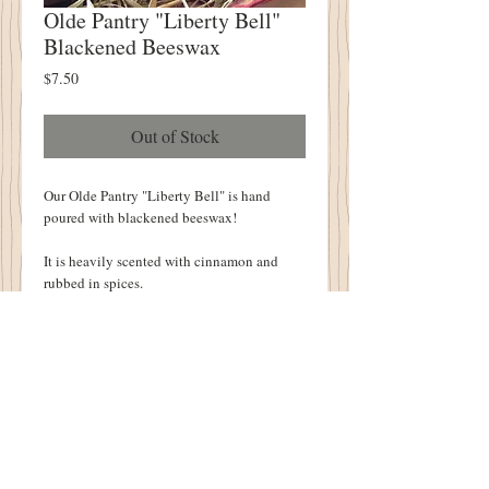
Olde Pantry "Liberty Bell"
Blackened Beeswax
Price
$7.50
Out of Stock
Our Olde Pantry "Liberty Bell" is hand 
poured with blackened beeswax!
It is heavily scented with cinnamon and 
rubbed in spices.
It measures 3" tall.  It is a fully formed bell!
The details are AMAZING!  You will find a 
"crack" and "1776" molded into the bell!
Details