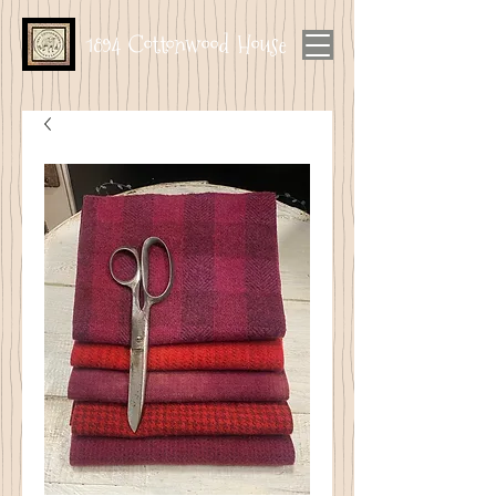
1894 Cottonwood House