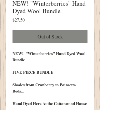
NEW! "Winterberries" Hand
Dyed Wool Bundle
Price
$27.50
Out of Stock
NEW! "Winterberries" Hand Dyed Wool
Bundle
FIVE PIECE BUNDLE
Shades from Cranberry to Poinsetta
Reds...
Hand Dyed Here At the Cottonwood House
Bundle Original to the Cottonwood HOuse
100% Wool Hand Dyed Washed and
Lofted in our Cottonwood House Lanolin