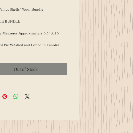
lnut Shells" Wool Bundle
ECE BUNDLE
e Measures Approximately 6.5" X 16"
l Pre WAshed and Lofted in Lanolin
Out of Stock