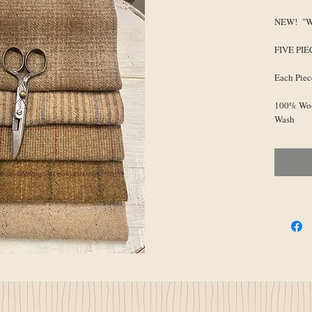
NEW! "Wa
FIVE PI
Each Piec
100% Woo
Wash