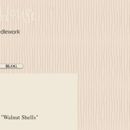
House
Cart:
edlework
BLOG
"Walnut Shells"
ice