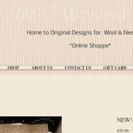
1894 Cottonwood 
Home to Original Designs for
Wool & Ne
*Online Shoppe*
SHOP
ABOUT US
CONTACT US
GIFT CARD
NEW! 
Pr
$20.00