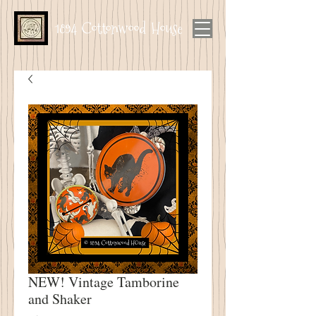
1894 Cottonwood House
NEW! Vintage Tamborine
and Shaker