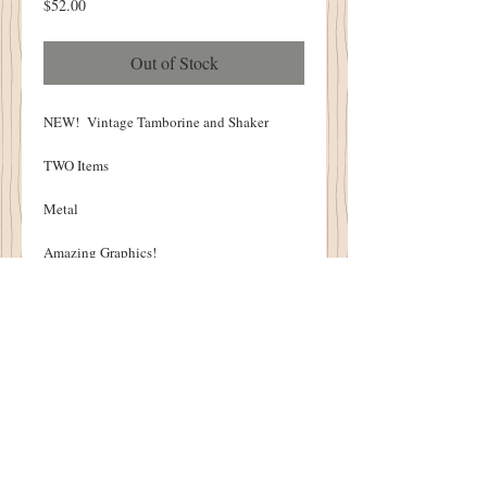
Price
$52.00
Out of Stock
NEW! Vintage Tamborine and Shaker
TWO Items
Metal
Amazing Graphics!
Tamborine - 7" Diameter
Shaker - 3" Diameter
THESE ARE NOT REPRODUCTIONS
ONE OF A KIND