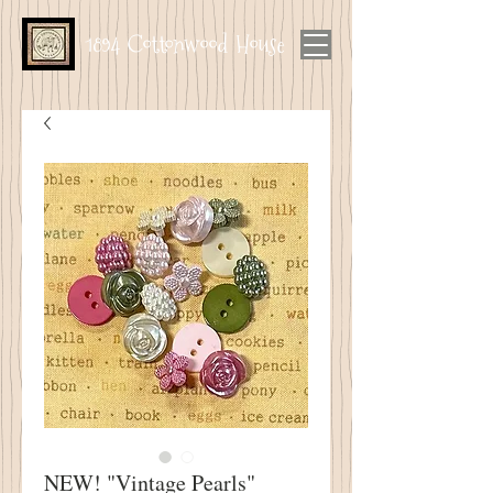
1894 Cottonwood House
NEW! "Vintage Pearls"