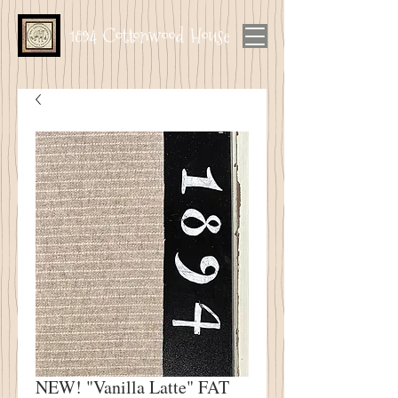
1894 Cottonwood House
NEW! "Vanilla Latte" FAT