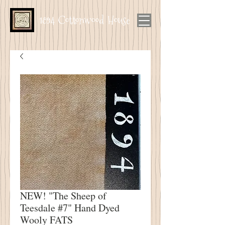
1894 Cottonwood House
NEW! "The Sheep of
Teesdale #7" Hand Dyed
Wooly FATS