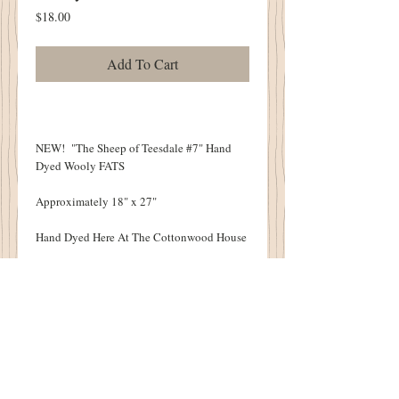
Price
$18.00
Add To Cart
NEW! "The Sheep of Teesdale #7" Hand
Dyed Wooly FATS
Approximately 18" x 27"
Hand Dyed Here At The Cottonwood House
All Wooly Pieces Original to the
Cottonwood House
Each Wool Piece Will Vary Slightly Due To
The Nature of the Hand Dying Process.
VERY LIMITED QUANTITIES