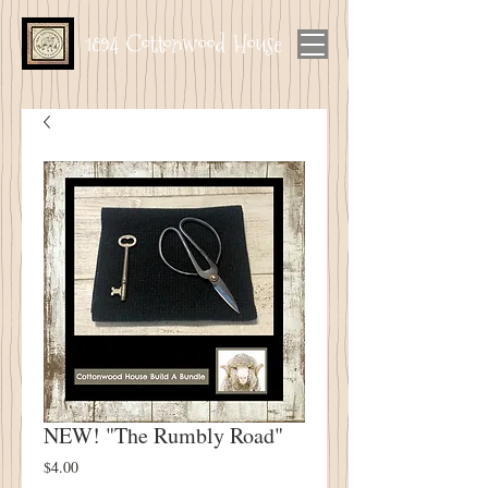
1894 Cottonwood House
NEW! "The Rumbly Road"
Price
$4.00