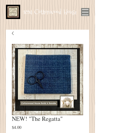
1894 Cottonwood House
NEW! "The Regatta"
Price
$4.00