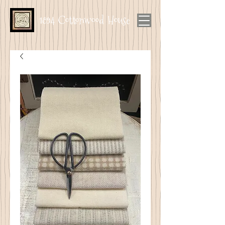
1894 Cottonwood House