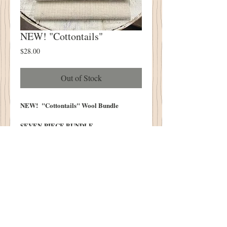
NEW! "Cottontails"
Price
$28.00
Out of Stock
NEW! "Cottontails" Wool Bundle
SEVEN PIECE BUNDLE
Each Piece Measures Approximately 6.5"
X 16"
100% Wool Pre Washed and Lofted In
Our Cottonwood House Lanolin Wash
LIMITED SUPPLY