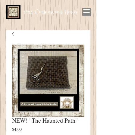
1894 Cottonwood House
NEW! "The Haunted Path"
Price
$4.00