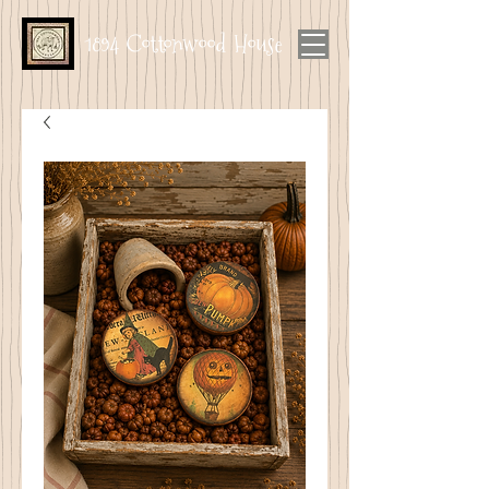
1894 Cottonwood House