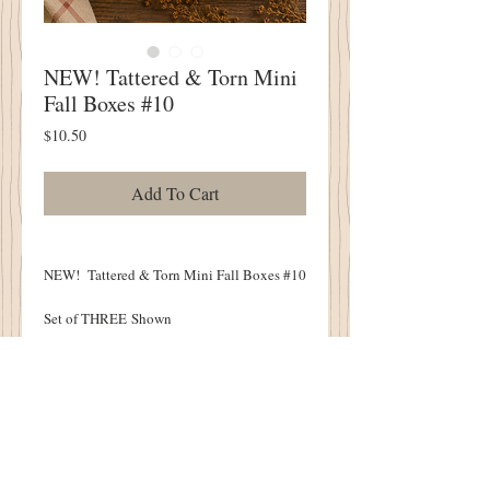
NEW! Tattered & Torn Mini
Fall Boxes #10
Price
$10.50
Add To Cart
NEW! Tattered & Torn Mini Fall Boxes #10
Set of THREE Shown
Spooky & Vintage
Warm Walnut Finish
Each Measure 3" x 1.5"
Tuck into Your Olde Cupboard or Wood