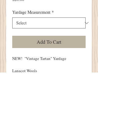
Yardage Measurement
*
Add To Cart
NEW! "Vintage Tartan" Yardage
Lanacot Wools
Available Yardage:
1/2 Yard - 18"
One Yard - 36"