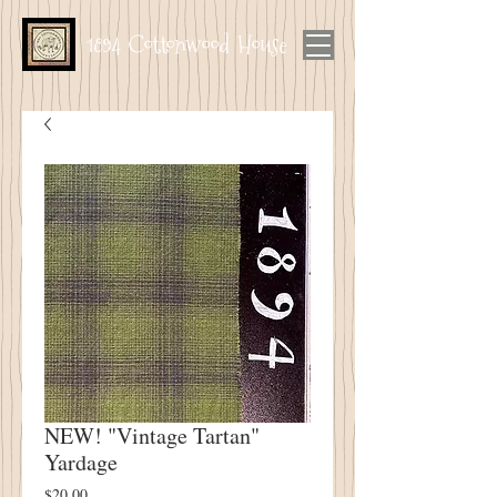
1894 Cottonwood House
NEW! "Vintage Tartan"
Yardage
Price
$20.00