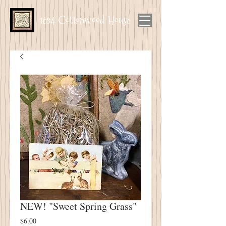
1894 Cottonwood House
NEW! "Sweet Spring Grass"
Price
$6.00