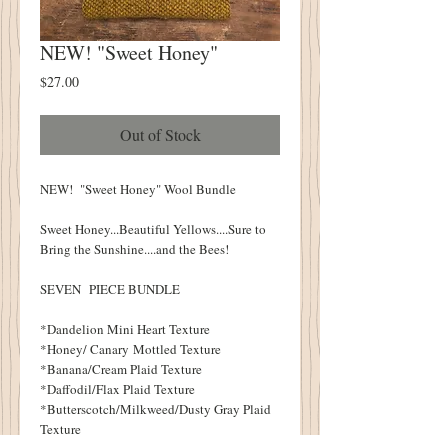
NEW! "Sweet Honey"
Price
$27.00
Out of Stock
NEW! "Sweet Honey" Wool Bundle
Sweet Honey...Beautiful Yellows....Sure to
Bring the Sunshine....and the Bees!
SEVEN PIECE BUNDLE
*Dandelion Mini Heart Texture
*Honey/ Canary Mottled Texture
*Banana/Cream Plaid Texture
*Daffodil/Flax Plaid Texture
*Butterscotch/Milkweed/Dusty Gray Plaid
Texture