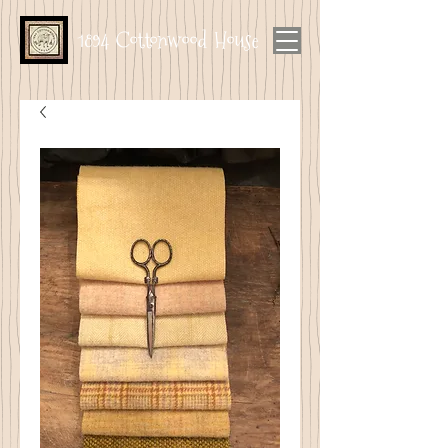
1894 Cottonwood House