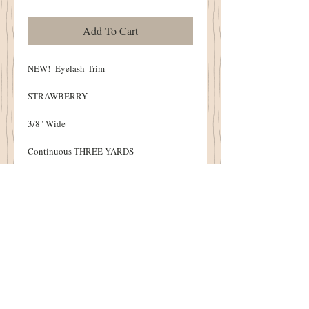
Add To Cart
NEW! Eyelash Trim
STRAWBERRY
3/8" Wide
Continuous THREE YARDS
Soft, Hand Dyed
Perfect to beautifully finish your Punch
Needle, Pin Cushions and Cupboard Tucks!
Details
1894 Cottonwood House