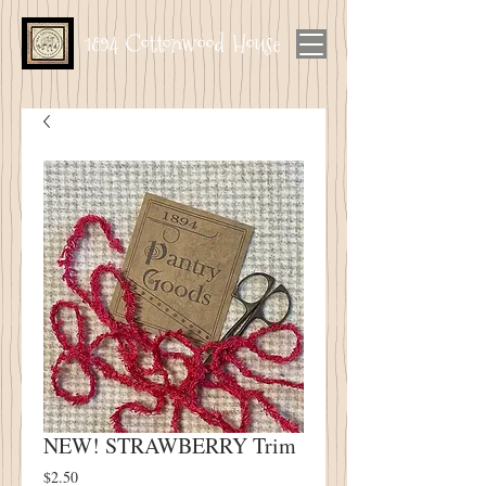
1894 Cottonwood House
NEW! STRAWBERRY Trim
Price
$2.50