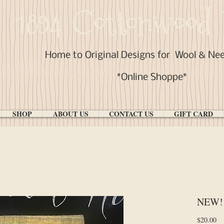
1894 Cottonwood 
Home to Original Designs for
Wool & Ne
*Online Shoppe*
SHOP
ABOUT US
CONTACT US
GIFT CARD
NEW! 
Pr
$20.00