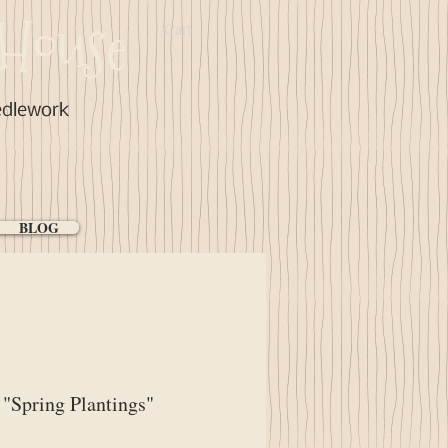
House
Cart:
edlework
BLOG
"Spring Plantings"
ice