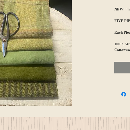
NEW! "Sp
FIVE PI
Each Pie
100% Woo
Cottonwo