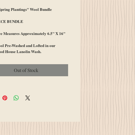
ring Plantings" Wool Bundle
ECE BUNDLE
ce Measures Approximately 6.5" X 16"
l Pre-Washed and Lofted in our
od House Lanolin Wash.
Out of Stock