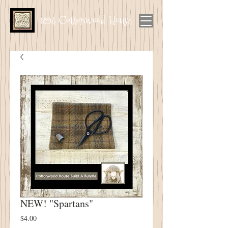
1894 Cottonwood House
NEW! "Spartans"
Price
$4.00