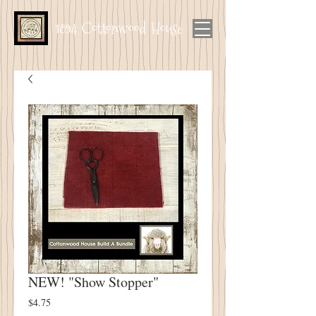
1894 Cottonwood House
NEW! "Show Stopper"
Price
$4.75