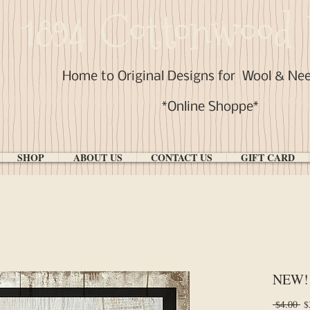
1894 Cottonwood 
Home to Original Designs for
Wool & Ne
*Online Shoppe*
SHOP
ABOUT US
CONTACT US
GIFT CARD
NEW! 
Re
 $4.00 
$