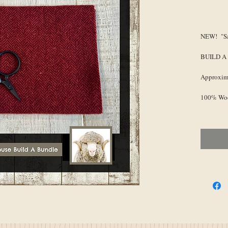
Pr
NEW! "Sa
BUILD A
Approxima
100% Wo