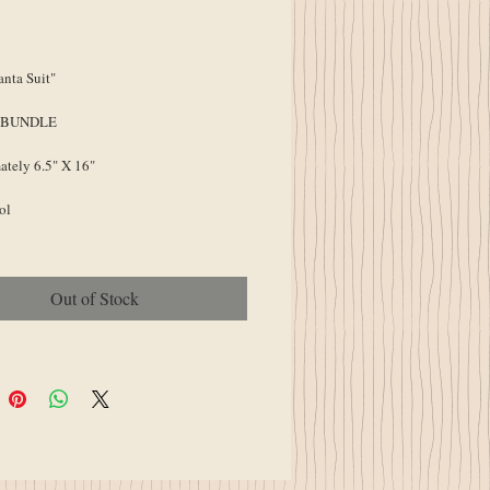
ice
Price
nta Suit"
 BUNDLE
tely 6.5" X 16"
ol
Out of Stock