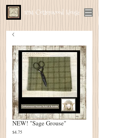
1894 Cottonwood House
NEW! "Sage Grouse"
Price
$4.75