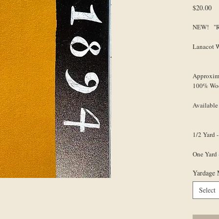
Pr
$20.00
NEW! "Ro
Lanacot 
Approxim
100% Wo
Available
1/2 Yard -
One Yard 
Yardage 
Select