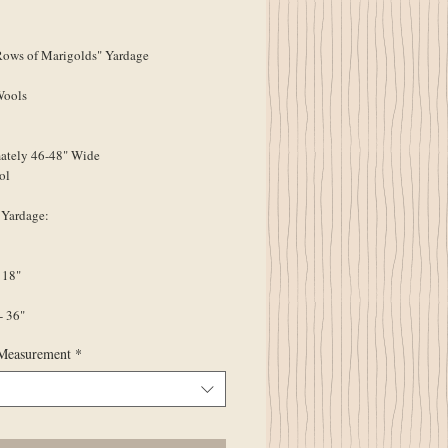
ice
ws of Marigolds" Yardage
Wools
ately 46-48" Wide
ol
 Yardage:
 18"
- 36"
Measurement
*