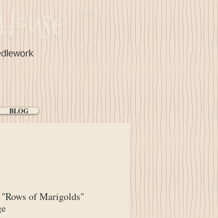
House
Cart:
edlework
BLOG
"Rows of Marigolds"
ge