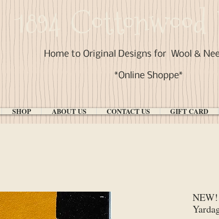
1894 Cottonwood 
Home to Original Designs for
Wool & Ne
*Online Shoppe*
SHOP
ABOUT US
CONTACT US
GIFT CARD
NEW! 
Yarda