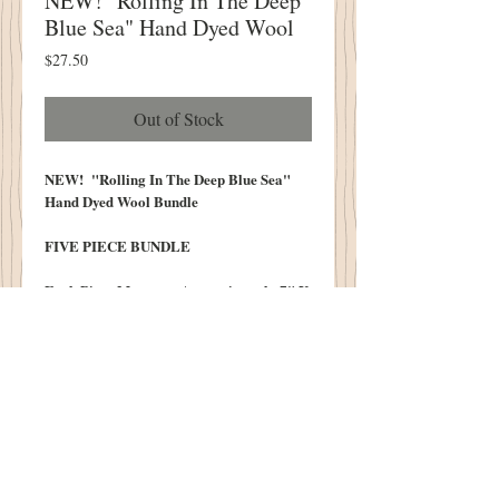
NEW! "Rolling In The Deep
Blue Sea" Hand Dyed Wool
Price
$27.50
Out of Stock
NEW! "Rolling In The Deep Blue Sea"
Hand Dyed Wool Bundle
FIVE PIECE BUNDLE
Each Piece Measures Approximately 7" X
14.5'16"
We do our best to post photos that
realistically represent the colors of our
wool. Color monitors vary and color may
differ slightly from the original.
100% Wool