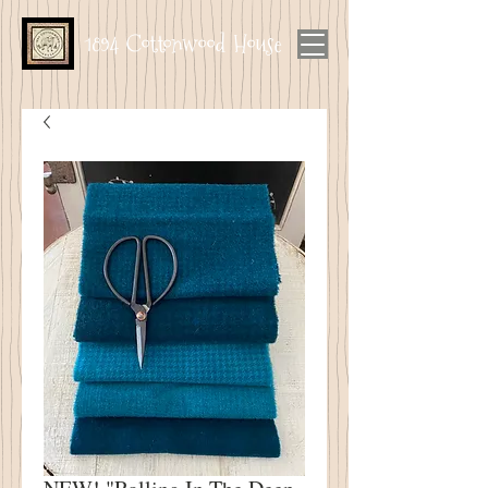
1894 Cottonwood House