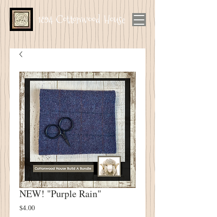
1894 Cottonwood House
NEW! "Purple Rain"
Price
$4.00