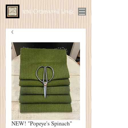
1894 Cottonwood House
NEW! "Popeye's Spinach"