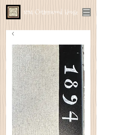
1894 Cottonwood House