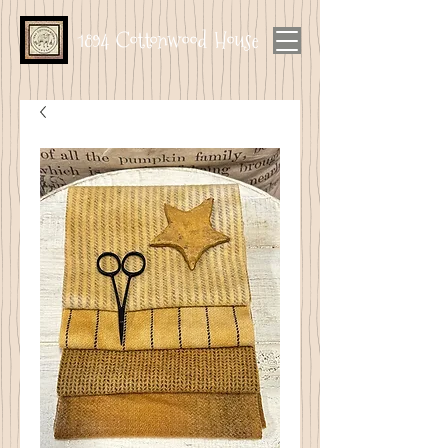
1894 Cottonwood House