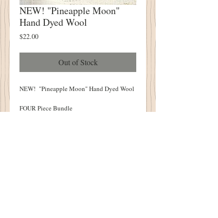
NEW! "Pineapple Moon"
Hand Dyed Wool
Price
$22.00
Out of Stock
NEW! "Pineapple Moon" Hand Dyed Wool
FOUR Piece Bundle
Hand Over Dyed Here At The Cottonwood
House
Bundle Piece Measures Approximately 6.5"
x 15-16"
Limited Quanities