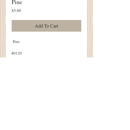
Pine
Price
$3.60
Add To Cart
Pine
#0120
6-Strand Floss
10 Yard Skein
Details
Gentle Art Threads
1894 Cottonwood House