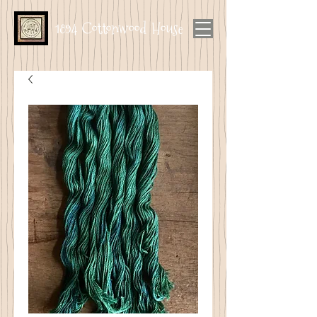
1894 Cottonwood House